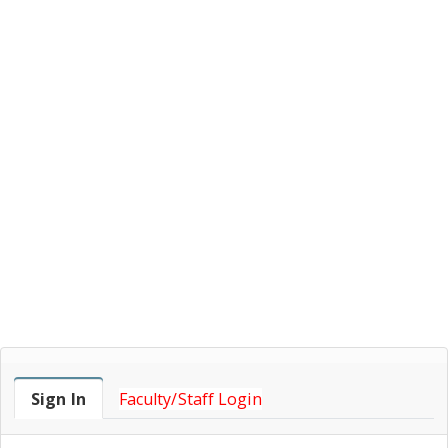
Faculty Login
Sign In
Faculty/Staff Login